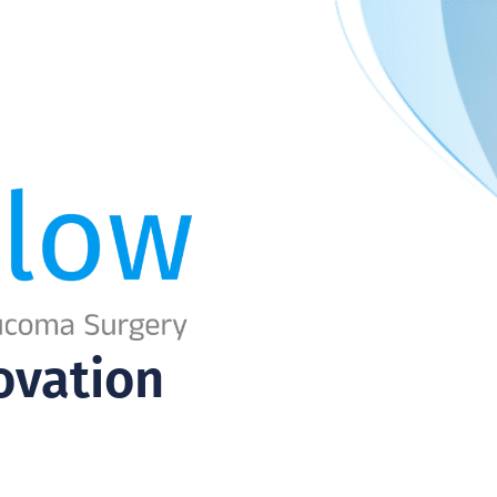
ovation