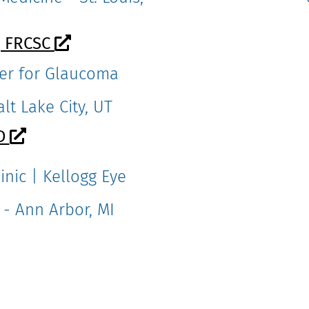
, FRCSC
nter for Glaucoma
lt Lake City, UT
MD
inic | Kellogg Eye
 - Ann Arbor, MI