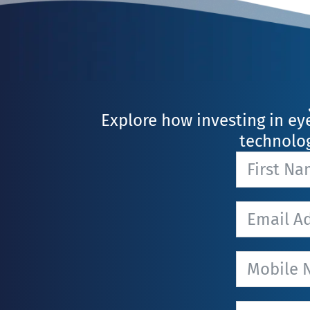
Explore how investing in ey
technolog