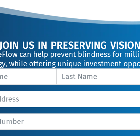
join us in preserving visio
eFlow can help prevent blindness for mil
y, while offering unique investment oppo