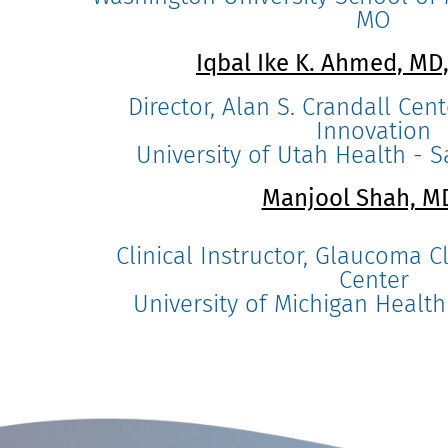
MO
Iqbal Ike K. Ahmed, MD
Director, Alan S. Crandall Ce
Innovation
University of Utah Health - Sa
Manjool Shah, 
Clinical Instructor, Glaucoma Cl
Center
University of Michigan Health