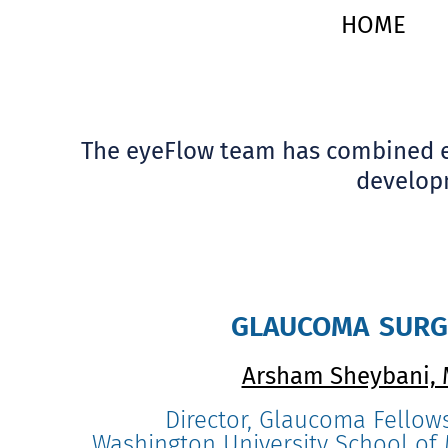
HOME
The eyeFlow team has combined ex
developm
glaucoma sur
Arsham Sheybani,
Director, Glaucoma Fellow
Washington University School of M