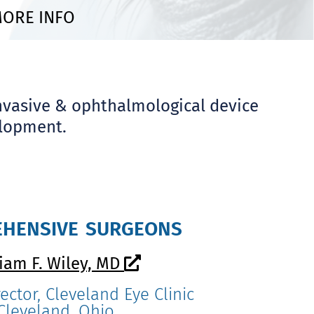
ORE INFO
nvasive & ophthalmological device
elopment.
hensive surgeons
liam F. Wiley, MD
ector, Cleveland Eye Clinic
Cleveland, Ohio