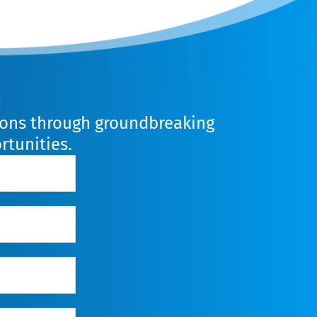
n
lions through groundbreaking
rtunities.