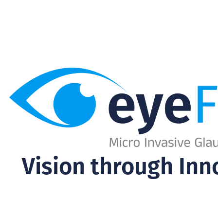
Vision through Inn