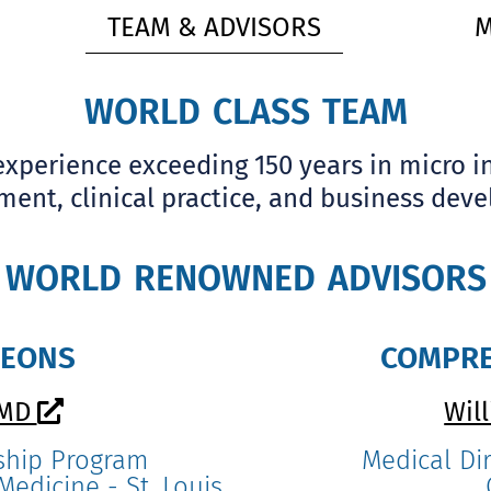
TEAM & ADVISORS
M
world class team
perience exceeding 150 years in micro i
ent, clinical practice, and business dev
world renowned advisors
geons
compre
 MD
Wil
ship Program
Medical Dir
edicine - St. Louis,